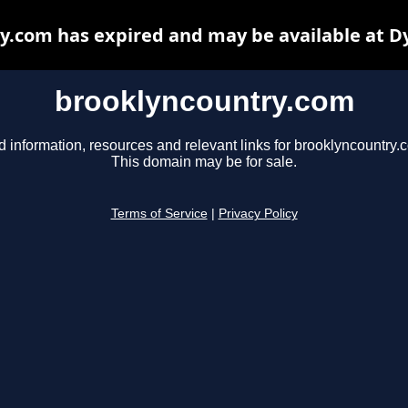
y.com has expired and may be available at D
brooklyncountry.com
d information, resources and relevant links for brooklyncountry.
This domain may be for sale.
Terms of Service
|
Privacy Policy