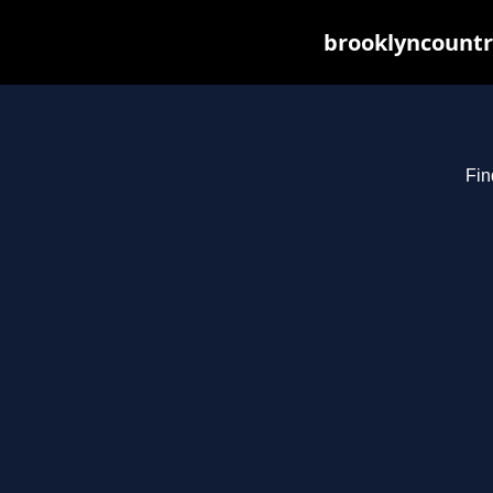
brooklyncountr
Fin